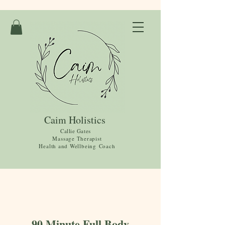
Caim Holistics
Callie Gates
Massage Therapist
Health and
Wellbeing
Coach
90 Minute Full Body