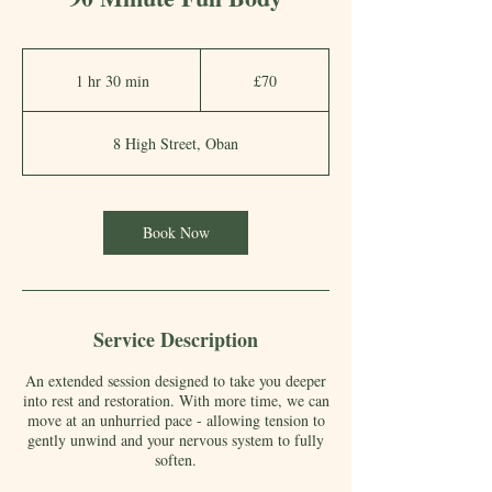
70
British
1 hr 30 min
1
£70
pounds
h
3
8 High Street, Oban
0
m
i
Book Now
n
Service Description
An extended session designed to take you deeper
into rest and restoration. With more time, we can
move at an unhurried pace - allowing tension to
gently unwind and your nervous system to fully
soften.