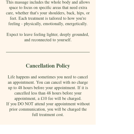
This massage includes the whole body and allows
space to focus on specific areas that need extra
care, whether that's your shoulders, back, hips, or
feet. Each treatment is tailored to how you're
feeling - physically, emotionally, energetically.
Expect to leave feeling lighter, deeply grounded,
and reconnected to yourself.
Cancellation Policy
Life happens and sometimes you need to cancel
an appointment. You can cancel with no charge
up to 48 hours before your appointment. If it is
cancelled less than 48 hours before your
appointment, a £10 fee will be charged.
If you DO NOT attend your appointment without
prior communication, you will be charged the
full treatment cost.