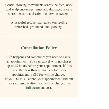
Gentle, flowing movements across the face, neck
and scalp encourage lymphatic drainage, release
stored tension, and calm the nervous system.
A peaceful escape that leaves you feeling
refreshed, grounded, and glowing.
Cancellation Policy
Life happens and sometimes you need to cancel
an appointment. You can cancel with no charge
up to 48 hours before your appointment. If it is
cancelled less than 48 hours before your
appointment, a £10 fee will be charged.
If you DO NOT attend your appointment without
prior communication, you will be charged the
full treatment cost.
Contact Details