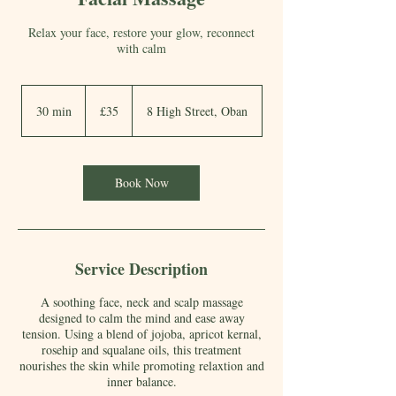
Relax your face, restore your glow, reconnect
with calm
35
British
30 min
3
£35
8 High Street, Oban
pounds
0
m
i
Book Now
n
Service Description
A soothing face, neck and scalp massage
designed to calm the mind and ease away
tension. Using a blend of jojoba, apricot kernal,
rosehip and squalane oils, this treatment
nourishes the skin while promoting relaxtion and
inner balance.