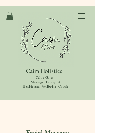
Caim Holistics
Callie Gates
Massage Therapist
Health and
Wellbeing
Coach
Facial Massage